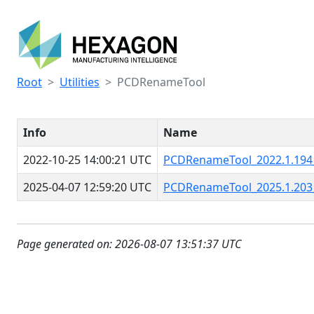
Root
Utilities
PCDRenameTool
Info
Name
2022-10-25 14:00:21 UTC
PCDRenameTool_2022.1.194
2025-04-07 12:59:20 UTC
PCDRenameTool_2025.1.203
Page generated on: 2026-08-07 13:51:37 UTC