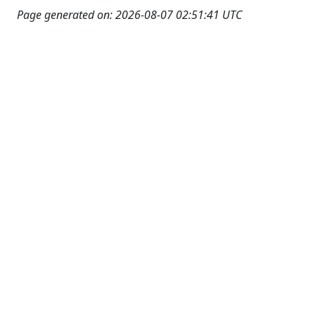
Page generated on: 2026-08-07 02:51:41 UTC