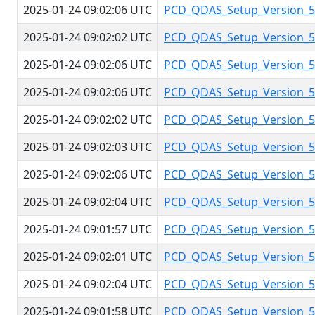
2025-01-24 09:02:06 UTC
PCD_QDAS_Setup_Version_5.
2025-01-24 09:02:02 UTC
PCD_QDAS_Setup_Version_5.
2025-01-24 09:02:06 UTC
PCD_QDAS_Setup_Version_5.
2025-01-24 09:02:06 UTC
PCD_QDAS_Setup_Version_5.
2025-01-24 09:02:02 UTC
PCD_QDAS_Setup_Version_5.
2025-01-24 09:02:03 UTC
PCD_QDAS_Setup_Version_5.
2025-01-24 09:02:06 UTC
PCD_QDAS_Setup_Version_5.
2025-01-24 09:02:04 UTC
PCD_QDAS_Setup_Version_5.
2025-01-24 09:01:57 UTC
PCD_QDAS_Setup_Version_5.
2025-01-24 09:02:01 UTC
PCD_QDAS_Setup_Version_5.
2025-01-24 09:02:04 UTC
PCD_QDAS_Setup_Version_5.
2025-01-24 09:01:58 UTC
PCD_QDAS_Setup_Version_5.