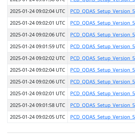
2025-01-24 09:02:04 UTC
PCD_QDAS_Setup_Version_5.
2025-01-24 09:02:01 UTC
PCD_QDAS_Setup_Version_5.
2025-01-24 09:02:06 UTC
PCD_QDAS_Setup_Version_5.
2025-01-24 09:01:59 UTC
PCD_QDAS_Setup_Version_5.
2025-01-24 09:02:02 UTC
PCD_QDAS_Setup_Version_5.
2025-01-24 09:02:04 UTC
PCD_QDAS_Setup_Version_5.
2025-01-24 09:02:06 UTC
PCD_QDAS_Setup_Version_5.
2025-01-24 09:02:01 UTC
PCD_QDAS_Setup_Version_5.
2025-01-24 09:01:58 UTC
PCD_QDAS_Setup_Version_5.
2025-01-24 09:02:05 UTC
PCD_QDAS_Setup_Version_5.