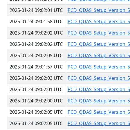
2025-01-24 09:02:01 UTC
PCD_QDAS_Setup_Version_5.
2025-01-24 09:01:58 UTC
PCD_QDAS_Setup_Version_5.
2025-01-24 09:02:02 UTC
PCD_QDAS_Setup_Version_5.
2025-01-24 09:02:02 UTC
PCD_QDAS_Setup_Version_5.
2025-01-24 09:02:05 UTC
PCD_QDAS_Setup_Version_5.
2025-01-24 09:01:57 UTC
PCD_QDAS_Setup_Version_5.
2025-01-24 09:02:03 UTC
PCD_QDAS_Setup_Version_5.
2025-01-24 09:02:01 UTC
PCD_QDAS_Setup_Version_5.
2025-01-24 09:02:00 UTC
PCD_QDAS_Setup_Version_5.
2025-01-24 09:02:05 UTC
PCD_QDAS_Setup_Version_5.
2025-01-24 09:02:05 UTC
PCD_QDAS_Setup_Version_5.