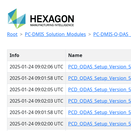
Root
PC-DMIS_Solution_Modules
PC-DMIS-Q-DAS 
Info
Name
2025-01-24 09:02:06 UTC
PCD_QDAS_Setup_Version_5.
2025-01-24 09:01:58 UTC
PCD_QDAS_Setup_Version_5.
2025-01-24 09:02:05 UTC
PCD_QDAS_Setup_Version_5.
2025-01-24 09:02:03 UTC
PCD_QDAS_Setup_Version_5.
2025-01-24 09:01:58 UTC
PCD_QDAS_Setup_Version_5.
2025-01-24 09:02:00 UTC
PCD_QDAS_Setup_Version_5.