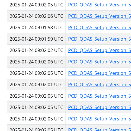
2025-01-24 09:02:05 UTC
PCD_QDAS_Setup_Version_5.
2025-01-24 09:02:06 UTC
PCD_QDAS_Setup_Version_5.
2025-01-24 09:01:58 UTC
PCD_QDAS_Setup_Version_5.
2025-01-24 09:01:59 UTC
PCD_QDAS_Setup_Version_5.
2025-01-24 09:02:02 UTC
PCD_QDAS_Setup_Version_5.
2025-01-24 09:02:06 UTC
PCD_QDAS_Setup_Version_5.
2025-01-24 09:02:05 UTC
PCD_QDAS_Setup_Version_5.
2025-01-24 09:02:01 UTC
PCD_QDAS_Setup_Version_5.
2025-01-24 09:02:05 UTC
PCD_QDAS_Setup_Version_5.
2025-01-24 09:02:05 UTC
PCD_QDAS_Setup_Version_5.
2025-01-24 09:02:05 UTC
PCD_QDAS_Setup_Version_5.
2025-01-24 09:02:05 UTC
PCD_QDAS_Setup_Version_5.