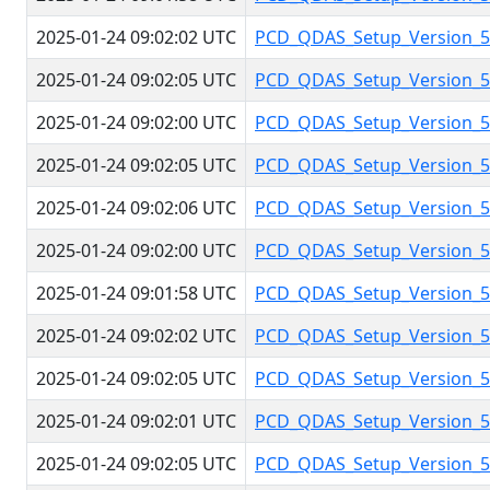
2025-01-24 09:02:02 UTC
PCD_QDAS_Setup_Version_5.
2025-01-24 09:02:05 UTC
PCD_QDAS_Setup_Version_5.
2025-01-24 09:02:00 UTC
PCD_QDAS_Setup_Version_5.
2025-01-24 09:02:05 UTC
PCD_QDAS_Setup_Version_5.
2025-01-24 09:02:06 UTC
PCD_QDAS_Setup_Version_5.
2025-01-24 09:02:00 UTC
PCD_QDAS_Setup_Version_5.
2025-01-24 09:01:58 UTC
PCD_QDAS_Setup_Version_5.
2025-01-24 09:02:02 UTC
PCD_QDAS_Setup_Version_5.
2025-01-24 09:02:05 UTC
PCD_QDAS_Setup_Version_5.
2025-01-24 09:02:01 UTC
PCD_QDAS_Setup_Version_5.
2025-01-24 09:02:05 UTC
PCD_QDAS_Setup_Version_5.