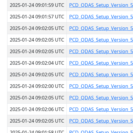
2025-01-24 09:01:59 UTC
PCD_QDAS_Setup_Version_5.
2025-01-24 09:01:57 UTC
PCD_QDAS_Setup_Version_5.
2025-01-24 09:02:05 UTC
PCD_QDAS_Setup_Version_5.
2025-01-24 09:02:05 UTC
PCD_QDAS_Setup_Version_5.
2025-01-24 09:02:05 UTC
PCD_QDAS_Setup_Version_5.
2025-01-24 09:02:04 UTC
PCD_QDAS_Setup_Version_5.
2025-01-24 09:02:05 UTC
PCD_QDAS_Setup_Version_5.
2025-01-24 09:02:00 UTC
PCD_QDAS_Setup_Version_5.
2025-01-24 09:02:05 UTC
PCD_QDAS_Setup_Version_5.
2025-01-24 09:02:06 UTC
PCD_QDAS_Setup_Version_5.
2025-01-24 09:02:05 UTC
PCD_QDAS_Setup_Version_5.
2025-01-24 09:01:58 UTC
PCD_QDAS_Setup_Version_5.