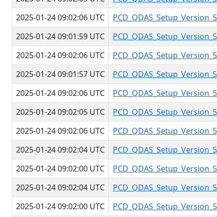
2025-01-24 09:02:06 UTC
PCD_QDAS_Setup_Version_5.
2025-01-24 09:01:59 UTC
PCD_QDAS_Setup_Version_5.
2025-01-24 09:02:06 UTC
PCD_QDAS_Setup_Version_5.
2025-01-24 09:01:57 UTC
PCD_QDAS_Setup_Version_5.
2025-01-24 09:02:06 UTC
PCD_QDAS_Setup_Version_5.
2025-01-24 09:02:05 UTC
PCD_QDAS_Setup_Version_5.
2025-01-24 09:02:06 UTC
PCD_QDAS_Setup_Version_5.
2025-01-24 09:02:04 UTC
PCD_QDAS_Setup_Version_5.
2025-01-24 09:02:00 UTC
PCD_QDAS_Setup_Version_5.
2025-01-24 09:02:04 UTC
PCD_QDAS_Setup_Version_5.
2025-01-24 09:02:00 UTC
PCD_QDAS_Setup_Version_5.