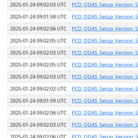
2025-01-24 09:02:03 UTC
PCD_QDAS_Setup_Version_5.
2025-01-24 09:01:58 UTC
PCD_QDAS_Setup_Version_5.
2025-01-24 09:02:06 UTC
PCD_QDAS_Setup_Version_5.
2025-01-24 09:02:05 UTC
PCD_QDAS_Setup_Version_5.
2025-01-24 09:02:03 UTC
PCD_QDAS_Setup_Version_5.
2025-01-24 09:02:05 UTC
PCD_QDAS_Setup_Version_5.
2025-01-24 09:02:03 UTC
PCD_QDAS_Setup_Version_5.
2025-01-24 09:02:02 UTC
PCD_QDAS_Setup_Version_5.
2025-01-24 09:01:59 UTC
PCD_QDAS_Setup_Version_5.
2025-01-24 09:02:06 UTC
PCD_QDAS_Setup_Version_5.
2025-01-24 09:02:03 UTC
PCD_QDAS_Setup_Version_5.
2025-01-24 09:02:06 UTC
PCD_QDAS_Setup_Version_5.