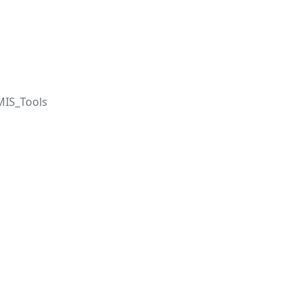
IS_Tools