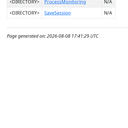
<DIRECTORY>
ProcessMonitoring
N/A
<DIRECTORY>
SaveSession
N/A
Page generated on: 2026-08-08 17:41:29 UTC