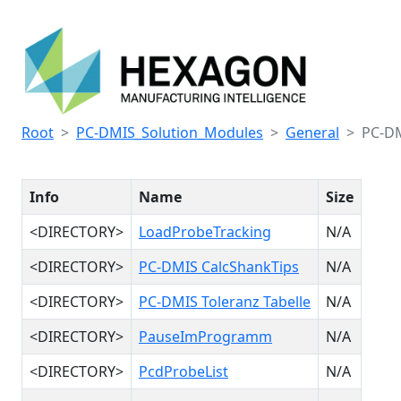
Root
PC-DMIS_Solution_Modules
General
PC-DM
Info
Name
Size
<DIRECTORY>
LoadProbeTracking
N/A
<DIRECTORY>
PC-DMIS CalcShankTips
N/A
<DIRECTORY>
PC-DMIS Toleranz Tabelle
N/A
<DIRECTORY>
PauseImProgramm
N/A
<DIRECTORY>
PcdProbeList
N/A