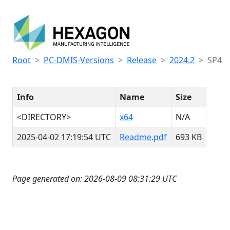
Root
PC-DMIS-Versions
Release
2024.2
SP4
Info
Name
Size
<DIRECTORY>
x64
N/A
2025-04-02 17:19:54 UTC
Readme.pdf
693 KB
Page generated on: 2026-08-09 08:31:29 UTC