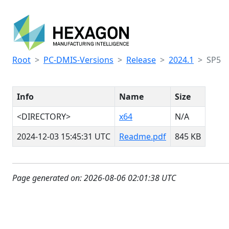
Root
PC-DMIS-Versions
Release
2024.1
SP5
Info
Name
Size
<DIRECTORY>
x64
N/A
2024-12-03 15:45:31 UTC
Readme.pdf
845 KB
Page generated on: 2026-08-06 02:01:38 UTC