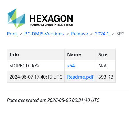
Root
PC-DMIS-Versions
Release
2024.1
SP2
Info
Name
Size
<DIRECTORY>
x64
N/A
2024-06-07 17:40:15 UTC
Readme.pdf
593 KB
Page generated on: 2026-08-06 00:31:40 UTC