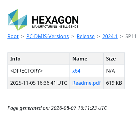
Root
PC-DMIS-Versions
Release
2024.1
SP11
Info
Name
Size
<DIRECTORY>
x64
N/A
2025-11-05 16:36:41 UTC
Readme.pdf
619 KB
Page generated on: 2026-08-07 16:11:23 UTC