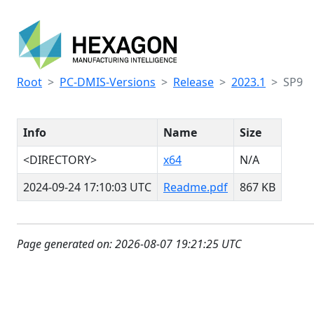
Root
PC-DMIS-Versions
Release
2023.1
SP9
Info
Name
Size
<DIRECTORY>
x64
N/A
2024-09-24 17:10:03 UTC
Readme.pdf
867 KB
Page generated on: 2026-08-07 19:21:25 UTC