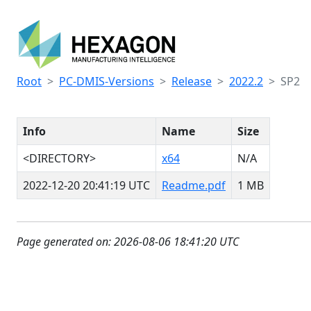
Root
PC-DMIS-Versions
Release
2022.2
SP2
Info
Name
Size
<DIRECTORY>
x64
N/A
2022-12-20 20:41:19 UTC
Readme.pdf
1 MB
Page generated on: 2026-08-06 18:41:20 UTC