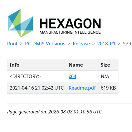
Root
PC-DMIS-Versions
Release
2018_R1
SP9
Info
Name
Size
<DIRECTORY>
x64
N/A
2021-04-16 21:02:42 UTC
Readme.pdf
619 KB
Page generated on: 2026-08-08 01:10:56 UTC