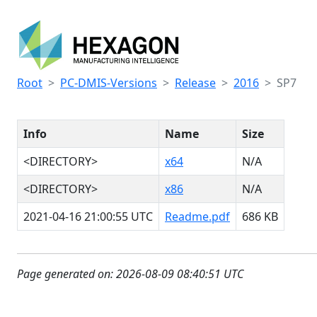
Root
PC-DMIS-Versions
Release
2016
SP7
Info
Name
Size
<DIRECTORY>
x64
N/A
<DIRECTORY>
x86
N/A
2021-04-16 21:00:55 UTC
Readme.pdf
686 KB
Page generated on: 2026-08-09 08:40:51 UTC