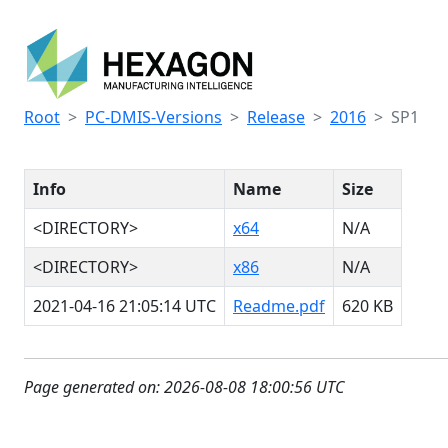
Root
PC-DMIS-Versions
Release
2016
SP1
Info
Name
Size
<DIRECTORY>
x64
N/A
<DIRECTORY>
x86
N/A
2021-04-16 21:05:14 UTC
Readme.pdf
620 KB
Page generated on: 2026-08-08 18:00:56 UTC