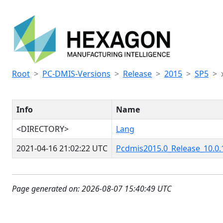
Root
PC-DMIS-Versions
Release
2015
SP5
Info
Name
<DIRECTORY>
Lang
2021-04-16 21:02:22 UTC
Pcdmis2015.0_Release_10.0.
Page generated on: 2026-08-07 15:40:49 UTC