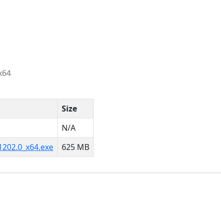
x64
Size
N/A
1202.0_x64.exe
625 MB