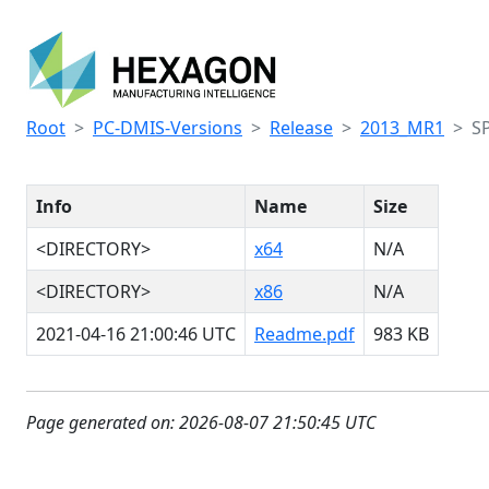
Root
PC-DMIS-Versions
Release
2013_MR1
S
Info
Name
Size
<DIRECTORY>
x64
N/A
<DIRECTORY>
x86
N/A
2021-04-16 21:00:46 UTC
Readme.pdf
983 KB
Page generated on: 2026-08-07 21:50:45 UTC