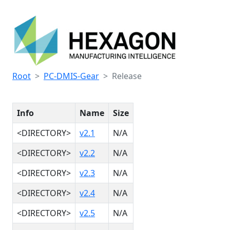
Root
PC-DMIS-Gear
Release
Info
Name
Size
<DIRECTORY>
v2.1
N/A
<DIRECTORY>
v2.2
N/A
<DIRECTORY>
v2.3
N/A
<DIRECTORY>
v2.4
N/A
<DIRECTORY>
v2.5
N/A