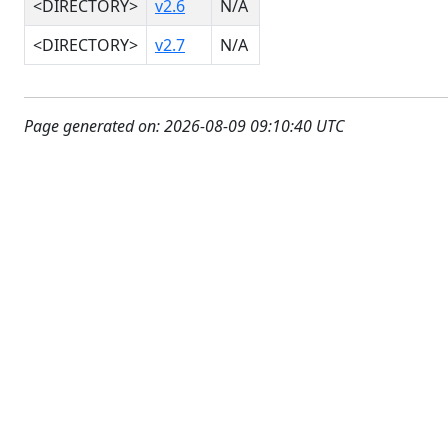
<DIRECTORY>
v2.6
N/A
<DIRECTORY>
v2.7
N/A
Page generated on: 2026-08-09 09:10:40 UTC