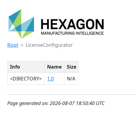
Root
LicenseConfigurator
Info
Name
Size
<DIRECTORY>
1.0
N/A
Page generated on: 2026-08-07 18:50:40 UTC