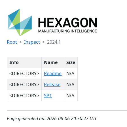
Root
Inspect
2024.1
Info
Name
Size
<DIRECTORY>
Readme
N/A
<DIRECTORY>
Release
N/A
<DIRECTORY>
SP1
N/A
Page generated on: 2026-08-06 20:50:27 UTC