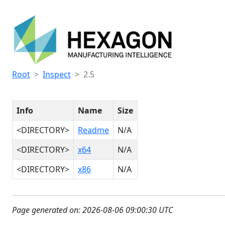
Root
Inspect
2.5
Info
Name
Size
<DIRECTORY>
Readme
N/A
<DIRECTORY>
x64
N/A
<DIRECTORY>
x86
N/A
Page generated on: 2026-08-06 09:00:30 UTC