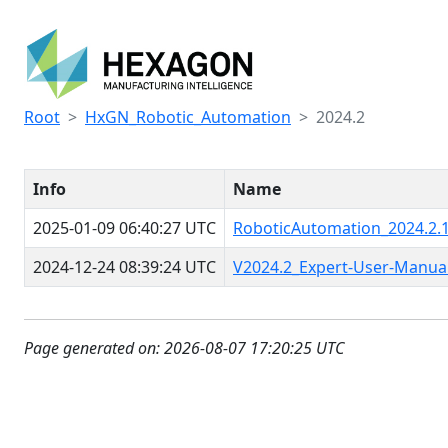
Root
HxGN_Robotic_Automation
2024.2
Info
Name
2025-01-09 06:40:27 UTC
RoboticAutomation_2024.2.1
2024-12-24 08:39:24 UTC
V2024.2_Expert-User-Manua
Page generated on: 2026-08-07 17:20:25 UTC